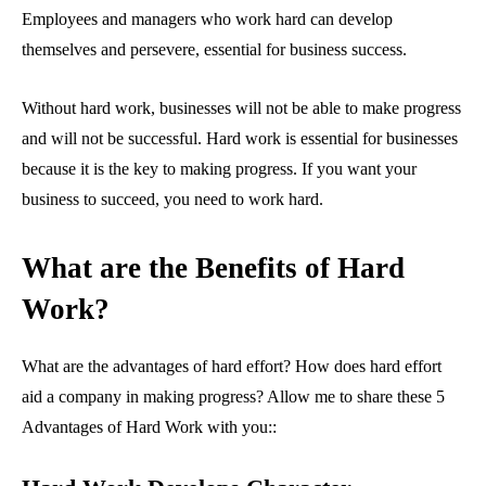
Employees and managers who work hard can develop
themselves and persevere, essential for business success.
Without hard work, businesses will not be able to make progress
and will not be successful. Hard work is essential for businesses
because it is the key to making progress. If you want your
business to succeed, you need to work hard.
What are the Benefits of Hard
Work?
What are the advantages of hard effort? How does hard effort
aid a company in making progress? Allow me to share these 5
Advantages of Hard Work with you::