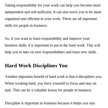
Taking responsibility for your work can help you become more
independent and self-sufficient. It can also teach you to be more
organized and efficient in your work. These are all important
skills for people in business.
So, if you want to learn responsibility and improve your
business skills, it is important to put in the hard work. This will
help you to take on new responsibilities and learn new skills.
Hard Work Disciplines You
Another important benefit of hard work is that it disciplines you.
When working hard, you force yourself to focus and stay on
task. This can be a valuable lesson for people in business.
Discipline is important in business because it helps you stay