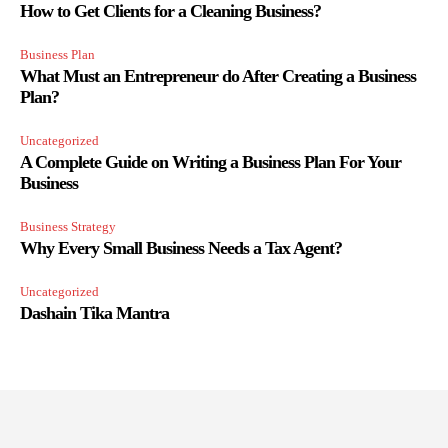
How to Get Clients for a Cleaning Business?
Business Plan
What Must an Entrepreneur do After Creating a Business
Plan?
Uncategorized
A Complete Guide on Writing a Business Plan For Your
Business
Business Strategy
Why Every Small Business Needs a Tax Agent?
Uncategorized
Dashain Tika Mantra