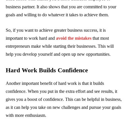
business partner. It also shows that you are committed to your
goals and willing to do whatever it takes to achieve them.
So, if you want to achieve greater business success, it is
important to work hard and
avoid the mistakes
that most
entrepreneurs make while starting their businesses. This will
help you develop yourself and open up new opportunities.
Hard Work Builds Confidence
Another important benefit of hard work is that it builds
confidence. When you put in the extra effort and see results, it
gives you a boost of confidence. This can be helpful in business,
as it can help you take on new challenges and pursue your goals
with more enthusiasm.