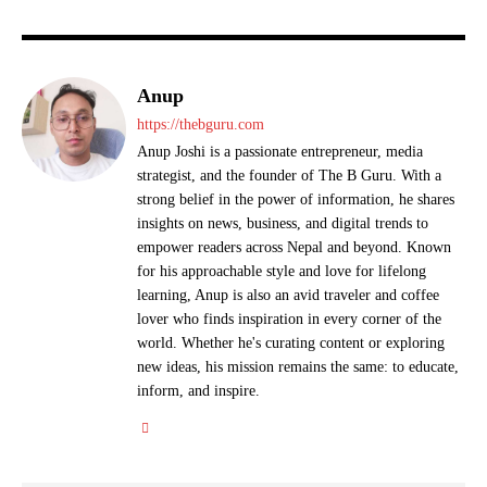
Anup
https://thebguru.com
Anup Joshi is a passionate entrepreneur, media
strategist, and the founder of The B Guru. With a
strong belief in the power of information, he shares
insights on news, business, and digital trends to
empower readers across Nepal and beyond. Known
for his approachable style and love for lifelong
learning, Anup is also an avid traveler and coffee
lover who finds inspiration in every corner of the
world. Whether he's curating content or exploring
new ideas, his mission remains the same: to educate,
inform, and inspire.