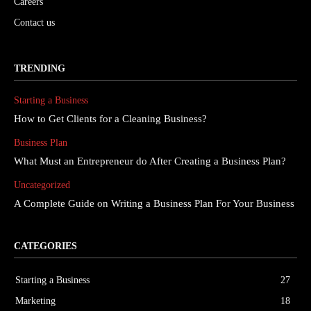
Careers
Contact us
TRENDING
Starting a Business
How to Get Clients for a Cleaning Business?
Business Plan
What Must an Entrepreneur do After Creating a Business Plan?
Uncategorized
A Complete Guide on Writing a Business Plan For Your Business
CATEGORIES
Starting a Business
27
Marketing
18