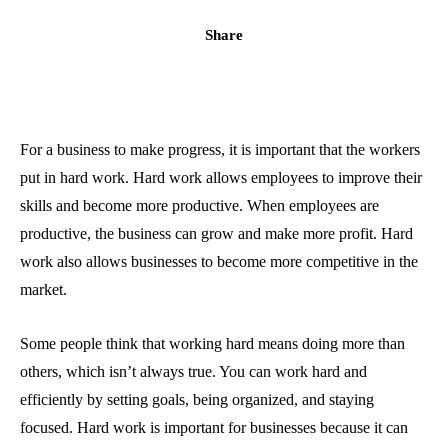
Share
For a business to make progress, it is important that the workers
put in hard work. Hard work allows employees to improve their
skills and become more productive. When employees are
productive, the business can grow and make more profit. Hard
work also allows businesses to become more competitive in the
market.
Some people think that working hard means doing more than
others, which isn’t always true. You can work hard and
efficiently by setting goals, being organized, and staying
focused. Hard work is important for businesses because it can