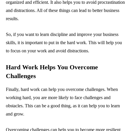
organized and efficient. It also helps you to avoid procrastination
and distractions. All of these things can lead to better business
results.
So, if you want to learn discipline and improve your business
skills, it is important to put in the hard work. This will help you
to focus on your work and avoid distractions.
Hard Work Helps You Overcome
Challenges
Finally, hard work can help you overcome challenges. When
working hard, you are more likely to face challenges and
obstacles. This can be a good thing, as it can help you to learn
and grow.
Overcoming challenges can help you to become more resilient