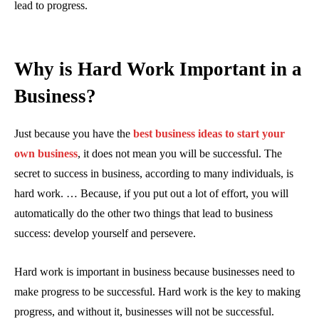
lead to progress.
Why is Hard Work Important in a
Business?
Just because you have the
best business ideas to start your
own business
, it does not mean you will be successful. The
secret to success in business, according to many individuals, is
hard work. … Because, if you put out a lot of effort, you will
automatically do the other two things that lead to business
success: develop yourself and persevere.
Hard work is important in business because businesses need to
make progress to be successful. Hard work is the key to making
progress, and without it, businesses will not be successful.