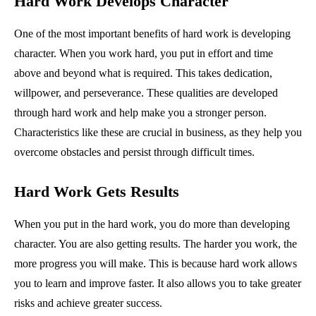
Hard Work Develops Character
One of the most important benefits of hard work is developing
character. When you work hard, you put in effort and time
above and beyond what is required. This takes dedication,
willpower, and perseverance. These qualities are developed
through hard work and help make you a stronger person.
Characteristics like these are crucial in business, as they help you
overcome obstacles and persist through difficult times.
Hard Work Gets Results
When you put in the hard work, you do more than developing
character. You are also getting results. The harder you work, the
more progress you will make. This is because hard work allows
you to learn and improve faster. It also allows you to take greater
risks and achieve greater success.