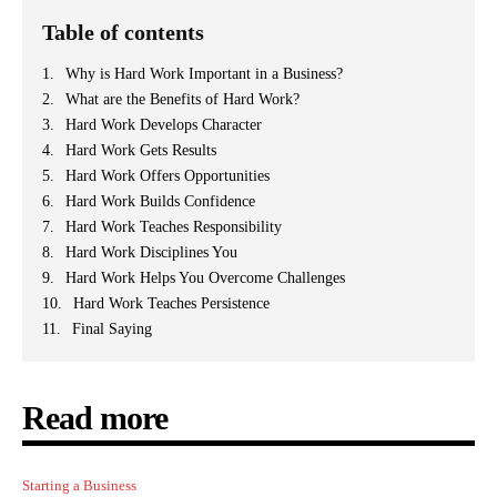
Table of contents
Why is Hard Work Important in a Business?
What are the Benefits of Hard Work?
Hard Work Develops Character
Hard Work Gets Results
Hard Work Offers Opportunities
Hard Work Builds Confidence
Hard Work Teaches Responsibility
Hard Work Disciplines You
Hard Work Helps You Overcome Challenges
Hard Work Teaches Persistence
Final Saying
Read more
Starting a Business