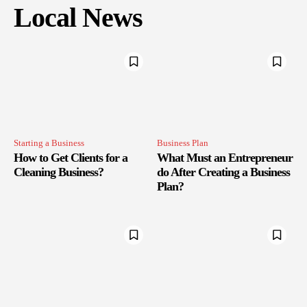
Local News
Starting a Business
Business Plan
How to Get Clients for a
What Must an Entrepreneur
Cleaning Business?
do After Creating a Business
Plan?