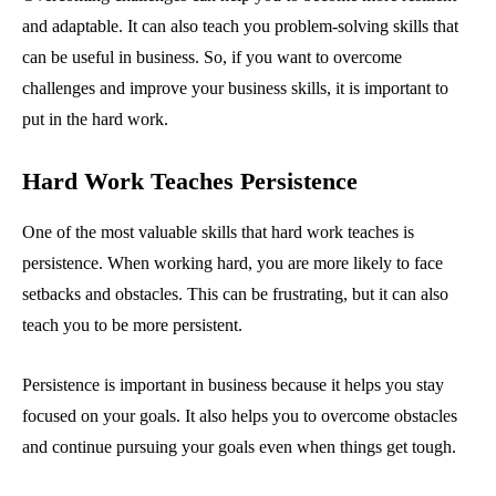
and adaptable. It can also teach you problem-solving skills that
can be useful in business. So, if you want to overcome
challenges and improve your business skills, it is important to
put in the hard work.
Hard Work Teaches Persistence
One of the most valuable skills that hard work teaches is
persistence. When working hard, you are more likely to face
setbacks and obstacles. This can be frustrating, but it can also
teach you to be more persistent.
Persistence is important in business because it helps you stay
focused on your goals. It also helps you to overcome obstacles
and continue pursuing your goals even when things get tough.