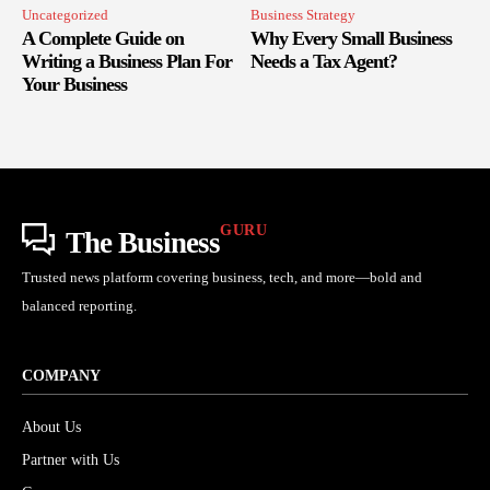
Uncategorized
Business Strategy
A Complete Guide on
Why Every Small Business
Writing a Business Plan For
Needs a Tax Agent?
Your Business
GURU
The Business
Trusted news platform covering business, tech, and more—bold and
balanced reporting.
COMPANY
About Us
Partner with Us