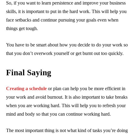
So, if you want to learn persistence and improve your business
skills, it is important to put in the hard work. This will help you
face setbacks and continue pursuing your goals even when
things get tough.
You have to be smart about how you decide to do your work so
that you don’t overwork yourself or get burnt out too quickly.
Final Saying
Creating a schedule
or plan can help you be more efficient in
your work and avoid burnout. It is also important to take breaks
when you are working hard. This will help you to refresh your
mind and body so that you can continue working hard.
The most important thing is not what kind of tasks you’re doing