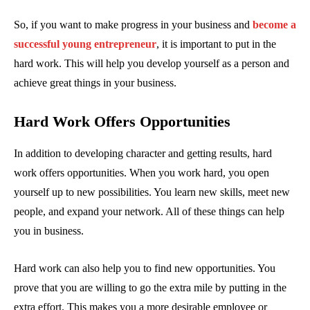
So, if you want to make progress in your business and
become a
successful young entrepreneur
, it is important to put in the
hard work. This will help you develop yourself as a person and
achieve great things in your business.
Hard Work Offers Opportunities
In addition to developing character and getting results, hard
work offers opportunities. When you work hard, you open
yourself up to new possibilities. You learn new skills, meet new
people, and expand your network. All of these things can help
you in business.
Hard work can also help you to find new opportunities. You
prove that you are willing to go the extra mile by putting in the
extra effort. This makes you a more desirable employee or