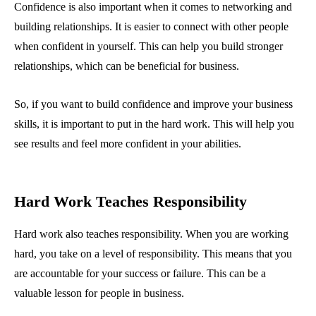
Confidence is also important when it comes to networking and
building relationships. It is easier to connect with other people
when confident in yourself. This can help you build stronger
relationships, which can be beneficial for business.
So, if you want to build confidence and improve your business
skills, it is important to put in the hard work. This will help you
see results and feel more confident in your abilities.
Hard Work Teaches Responsibility
Hard work also teaches responsibility. When you are working
hard, you take on a level of responsibility. This means that you
are accountable for your success or failure. This can be a
valuable lesson for people in business.