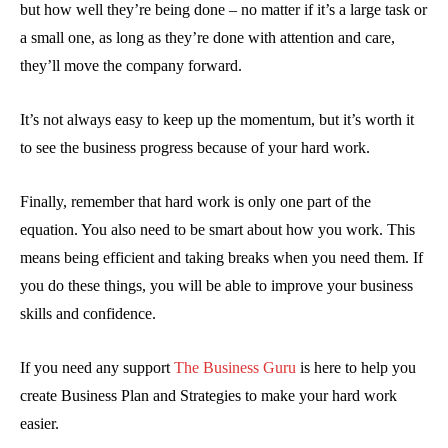
but how well they’re being done – no matter if it’s a large task or
a small one, as long as they’re done with attention and care,
they’ll move the company forward.
It’s not always easy to keep up the momentum, but it’s worth it
to see the business progress because of your hard work.
Finally, remember that hard work is only one part of the
equation. You also need to be smart about how you work. This
means being efficient and taking breaks when you need them. If
you do these things, you will be able to improve your business
skills and confidence.
If you need any support
The Business Guru
is here to help you
create Business Plan and Strategies to make your hard work
easier.