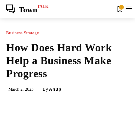
TALK
0
Town
Business Strategy
How Does Hard Work
Help a Business Make
Progress
By
Anup
March 2, 2023