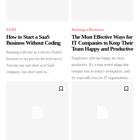
SAAS
Starting a Business
How to Start a SaaS
The Most Effective Ways for
Business Without Coding
IT Companies to Keep Their
Team Happy and Productive
Running software as a service (SaaS)
Employees who are happy are more
business is not just for the tech-savvy.
productive. It's a time-tested adage that
Anyone can start their own SaaS
remains true in today's workplaces, and
company, you don't need to...
it's especially true for IT organizations....