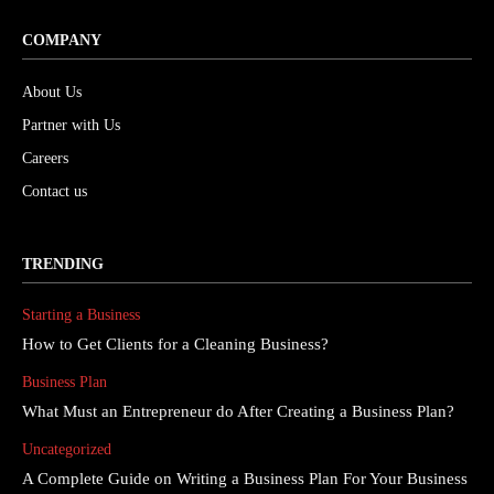
COMPANY
About Us
Partner with Us
Careers
Contact us
TRENDING
Starting a Business
How to Get Clients for a Cleaning Business?
Business Plan
What Must an Entrepreneur do After Creating a Business Plan?
Uncategorized
A Complete Guide on Writing a Business Plan For Your Business