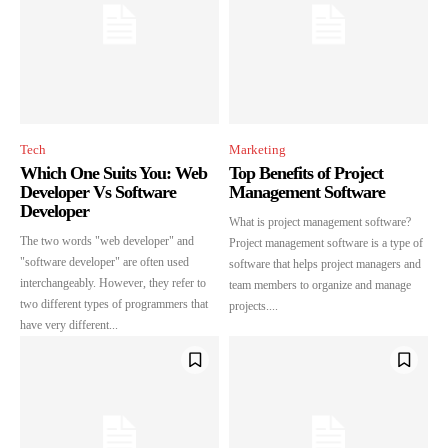
SUBSCRIBE
I've read and accept the
Privacy Policy
.
Tech
Marketing
32,111
32,214
11,243
Which One Suits You: Web
Top Benefits of Project
Followers
Followers
Followers
Developer Vs Software
Management Software
Developer
What is project management software?
The two words "web developer" and
Project management software is a type of
"software developer" are often used
software that helps project managers and
interchangeably. However, they refer to
team members to organize and manage
two different types of programmers that
projects....
have very different...