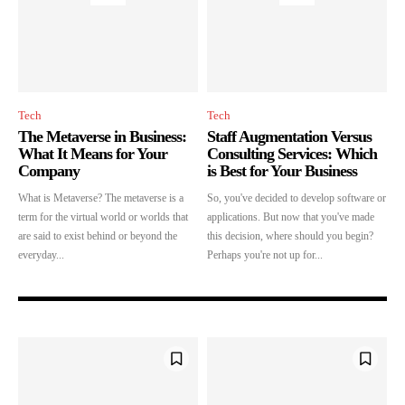
Tech
Tech
The Metaverse in Business:
Staff Augmentation Versus
What It Means for Your
Consulting Services: Which
Company
is Best for Your Business
What is Metaverse? The metaverse is a
So, you've decided to develop software or
Join our community of SUBSCRIBERS
term for the virtual world or worlds that
applications. But now that you've made
and be part of the conversation.
are said to exist behind or beyond the
this decision, where should you begin?
everyday...
Perhaps you're not up for...
To subscribe, simply enter your email address on our website or click the
subscribe button below. Don't worry, we respect your privacy and won't
spam your inbox. Your information is safe with us.