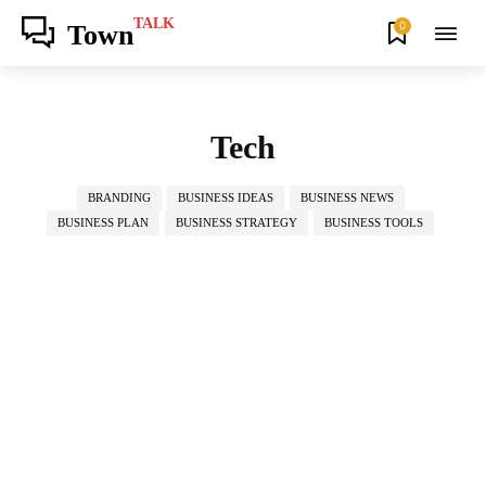
TALK
0
Town
Tech
BRANDING
BUSINESS IDEAS
BUSINESS NEWS
BUSINESS PLAN
BUSINESS STRATEGY
BUSINESS TOOLS