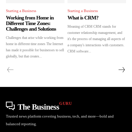
Starting a Business
Starting a Business
Working from Home in
What is CRM?
Different Time Zones:
Meaning of CRM CRM stands for
Challenges and Solutions
customer relationship management, and
Challenges that arise while working from
it's the process of managing all aspects of
home in different time zones The Internet
a company's interactions with customers.
has made it possible for businesses to sell
CRM software...
globally, but that creates...
GURU
The Business
Trusted news platform covering business, tech, and more—bold and
balanced reporting.