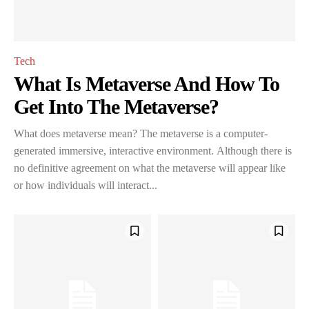
Tech
What Is Metaverse And How To
Get Into The Metaverse?
What does metaverse mean? The metaverse is a computer-
generated immersive, interactive environment. Although there is
no definitive agreement on what the metaverse will appear like
or how individuals will interact...