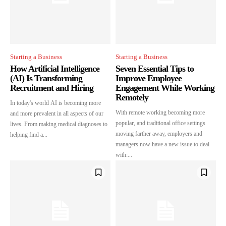
Starting a Business
Starting a Business
How Artificial Intelligence
Seven Essential Tips to
(AI) Is Transforming
Improve Employee
Recruitment and Hiring
Engagement While Working
Remotely
In today's world AI is becoming more
With remote working becoming more
and more prevalent in all aspects of our
popular, and traditional office settings
lives. From making medical diagnoses to
moving farther away, employers and
helping find a...
managers now have a new issue to deal
with:...