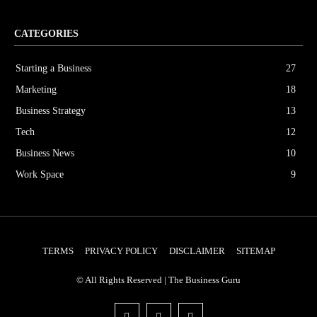
CATEGORIES
Starting a Business
27
Marketing
18
Business Strategy
13
Tech
12
Business News
10
Work Space
9
TERMS
PRIVACY POLICY
DISCLAIMER
SITEMAP
© All Rights Reserved | The Business Guru