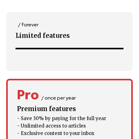
SUBSCRIBE
/ forever
I've read and accept the
Privacy Policy
.
Limited features
32,111
32,214
11,243
Followers
Followers
Followers
Pro
/ once per year
Premium features
- Save 30% by paying for the full year
- Unlimited access to articles
- Exclusive content to your inbox