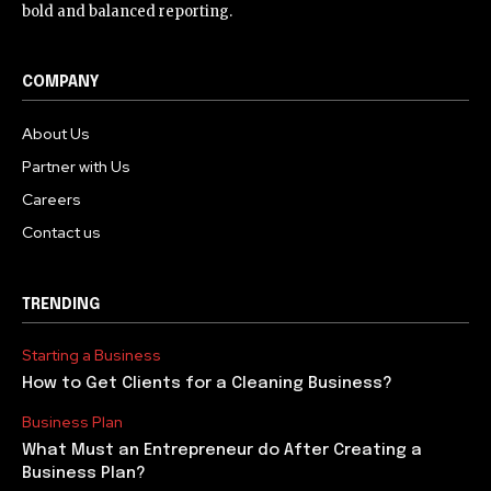
bold and balanced reporting.
COMPANY
About Us
Partner with Us
Careers
Contact us
TRENDING
Starting a Business
How to Get Clients for a Cleaning Business?
Business Plan
What Must an Entrepreneur do After Creating a
Business Plan?