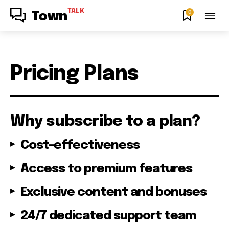
TALK
0
Town
Pricing Plans
Why subscribe to a plan?
Cost-effectiveness
Access to premium features
Exclusive content and bonuses
24/7 dedicated support team