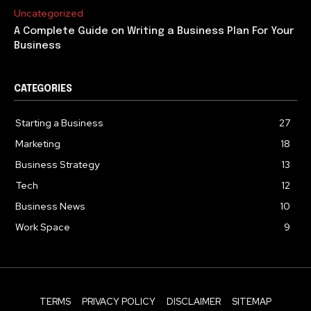
Uncategorized
A Complete Guide on Writing a Business Plan For Your
Business
CATEGORIES
Starting a Business
27
Marketing
18
Business Strategy
13
Tech
12
Business News
10
Work Space
9
TERMS
PRIVACY POLICY
DISCLAIMER
SITEMAP