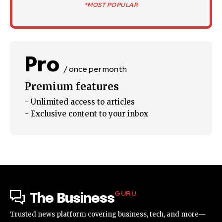
*MOST POPULAR
Pro
/ once per month
Premium features
- Unlimited access to articles
- Exclusive content to your inbox
GURU
The Business
Trusted news platform covering business, tech, and more—