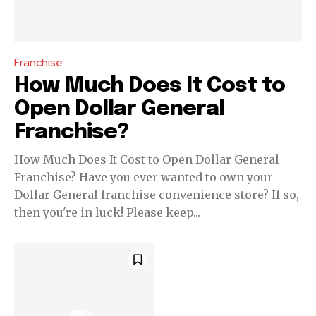
your privacy and won't spam your inbox. Your information is
safe with us.
Franchise
How Much Does It Cost to
Open Dollar General
SUBSCRIBE
Franchise?
How Much Does It Cost to Open Dollar General
I've read and accept the
Privacy Policy
.
Franchise? Have you ever wanted to own your
Dollar General franchise convenience store? If so,
then you're in luck! Please keep...
32,111
32,214
11,243
Followers
Followers
Followers