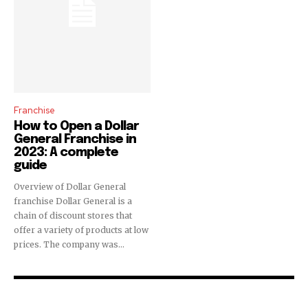
Franchise
How to Open a Dollar
General Franchise in
2023: A complete
guide
Overview of Dollar General
franchise Dollar General is a
chain of discount stores that
offer a variety of products at low
prices. The company was...