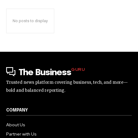
No posts to display
GURU
The Business
Trusted news platform covering business, tech, and more—
bold and balanced reporting.
COMPANY
About Us
Partner with Us