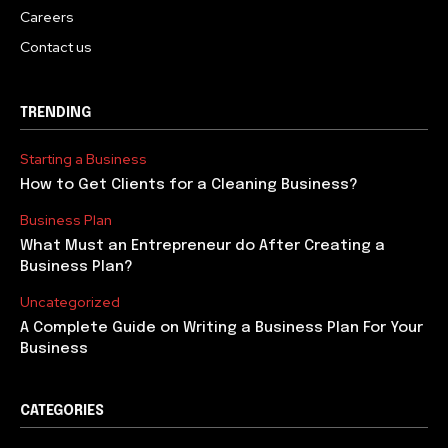
Careers
Contact us
TRENDING
Starting a Business
How to Get Clients for a Cleaning Business?
Business Plan
What Must an Entrepreneur do After Creating a
Business Plan?
Uncategorized
A Complete Guide on Writing a Business Plan For Your
Business
CATEGORIES