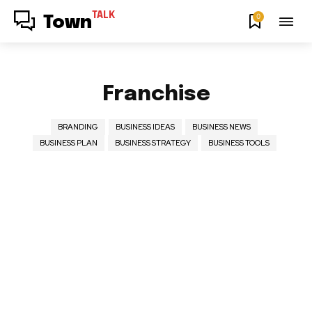
TALK
0
Town
Franchise
BRANDING
BUSINESS IDEAS
BUSINESS NEWS
BUSINESS PLAN
BUSINESS STRATEGY
BUSINESS TOOLS