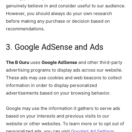
genuinely believe in and consider useful to our audience.
However, you should always do your own research
before making any purchase or decision based on
recommendations.
3. Google AdSense and Ads
The B Guru
uses
Google AdSense
and other third-party
advertising programs to display ads across our website.
These ads may use cookies and web beacons to collect
information in order to display personalized
advertisements based on your browsing behavior.
Google may use the information it gathers to serve ads
based on your interests and previous visits to our
website or other websites. To learn more or to opt out of
personalized ads, you can visit
Google’s Ad Settings
.