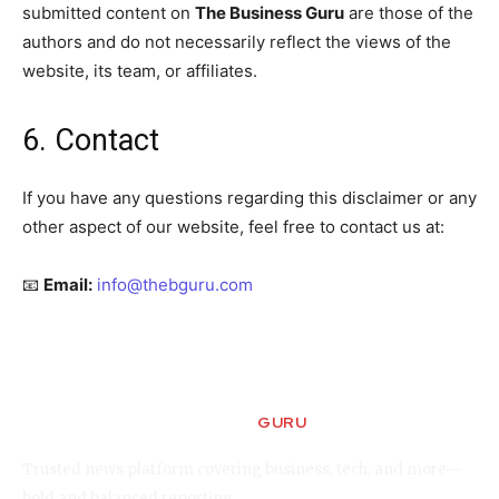
submitted content on
The Business Guru
are those of the
authors and do not necessarily reflect the views of the
website, its team, or affiliates.
6. Contact
If you have any questions regarding this disclaimer or any
other aspect of our website, feel free to contact us at:
📧
Email:
info@thebguru.com
GURU
The Business
Trusted news platform covering business, tech, and more—
bold and balanced reporting.