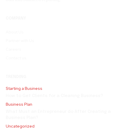
COMPANY
About Us
Partner with Us
Careers
Contact us
TRENDING
Starting a Business
How to Get Clients for a Cleaning Business?
Business Plan
What Must an Entrepreneur do After Creating a
Business Plan?
Uncategorized