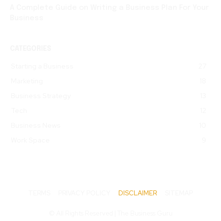
A Complete Guide on Writing a Business Plan For Your
Business
CATEGORIES
Starting a Business
27
Marketing
18
Business Strategy
13
Tech
12
Business News
10
Work Space
9
TERMS
PRIVACY POLICY
DISCLAIMER
SITEMAP
© All Rights Reserved | The Business Guru