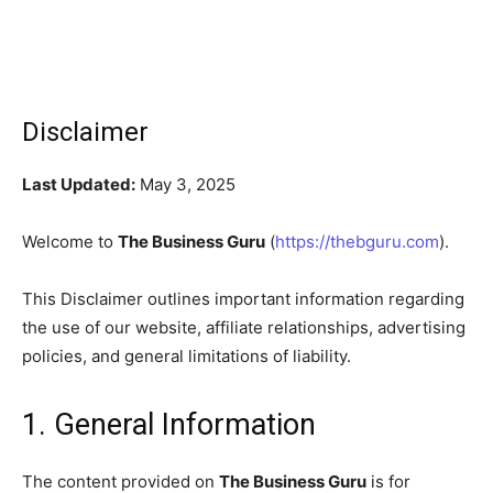
Disclaimer
Last Updated:
May 3, 2025
Welcome to
The Business Guru
(
https://thebguru.com
).
This Disclaimer outlines important information regarding
the use of our website, affiliate relationships, advertising
policies, and general limitations of liability.
1. General Information
The content provided on
The Business Guru
is for