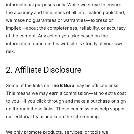
informational purposes only. While we strive to ensure
the accuracy and timeliness of all information published,
we make no guarantees or warranties—express or
implied—about the completeness, reliability, or accuracy
of the content. Any action you take based on the
information found on this website is strictly at your own
risk.
2. Affiliate Disclosure
Some of the links on
The B Guru
may be affiliate links.
This means we may earn a commission—at no extra cost
to you—if you click through and make a purchase or sign
up through those links. These commissions help support
our editorial team and keep the site running.
We only promote products, services, or tools we