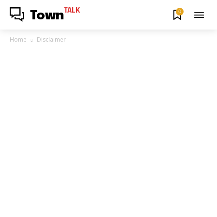
TALK
0
Town
Home
Disclaimer