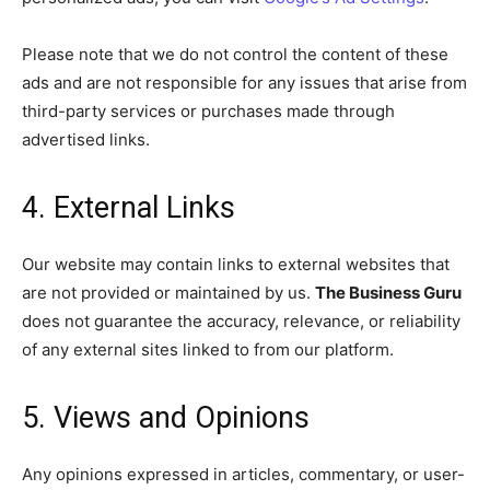
Please note that we do not control the content of these
ads and are not responsible for any issues that arise from
third-party services or purchases made through
advertised links.
4. External Links
Our website may contain links to external websites that
are not provided or maintained by us.
The Business Guru
does not guarantee the accuracy, relevance, or reliability
of any external sites linked to from our platform.
5. Views and Opinions
Any opinions expressed in articles, commentary, or user-