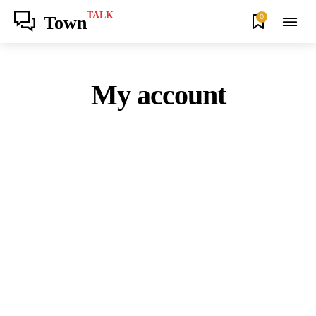
TALK
0
Town
My account
Join our community of SUBSCRIBERS
and be part of the conversation.
To subscribe, simply enter your email address on our website or click the
subscribe button below. Don't worry, we respect your privacy and won't
spam your inbox. Your information is safe with us.
SUBSCRIBE