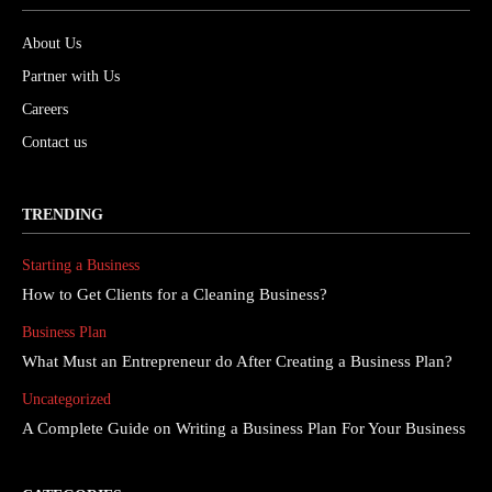
About Us
Partner with Us
Careers
Contact us
TRENDING
Starting a Business
How to Get Clients for a Cleaning Business?
Business Plan
What Must an Entrepreneur do After Creating a Business Plan?
Uncategorized
A Complete Guide on Writing a Business Plan For Your Business