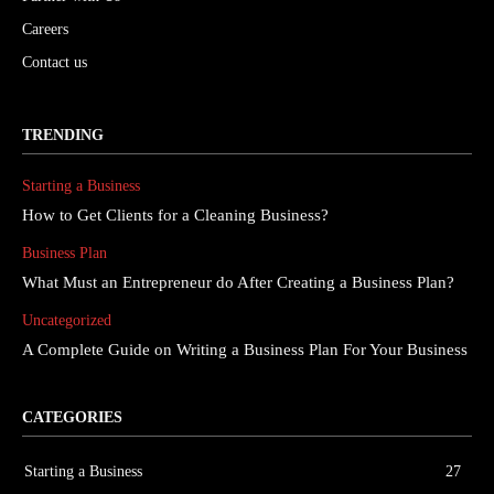
Careers
Contact us
TRENDING
Starting a Business
How to Get Clients for a Cleaning Business?
Business Plan
What Must an Entrepreneur do After Creating a Business Plan?
Uncategorized
A Complete Guide on Writing a Business Plan For Your Business
CATEGORIES
Starting a Business
27