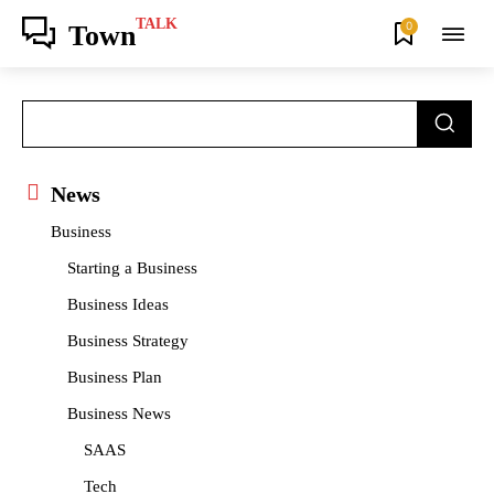
TALK
0
Town
News
Business
Starting a Business
Business Ideas
Business Strategy
Business Plan
Business News
SAAS
Tech