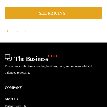
SEE PRICING
GURU
The Business
Trusted news platform covering business, tech, and more—bold and
balanced reporting.
COMPANY
About Us
Partner with Us