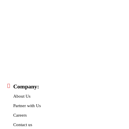
I've read and accept the
Privacy Policy
.
32,111
32,214
11,243
Followers
Followers
Followers
Company:
About Us
Partner with Us
Careers
Contact us