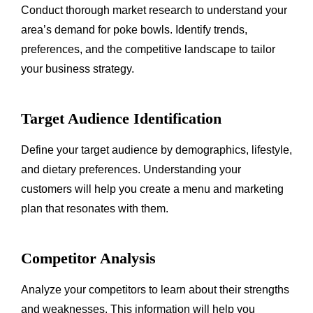
Conduct thorough market research to understand your
area’s demand for poke bowls. Identify trends,
preferences, and the competitive landscape to tailor
your business strategy.
Target Audience Identification
Define your target audience by demographics, lifestyle,
and dietary preferences. Understanding your
customers will help you create a menu and marketing
plan that resonates with them.
Competitor Analysis
Analyze your competitors to learn about their strengths
and weaknesses. This information will help you