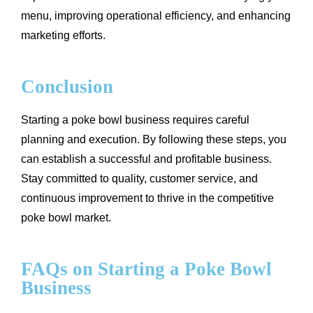
menu, improving operational efficiency, and enhancing
marketing efforts.
Conclusion
Starting a poke bowl business requires careful
planning and execution. By following these steps, you
can establish a successful and profitable business.
Stay committed to quality, customer service, and
continuous improvement to thrive in the competitive
poke bowl market.
FAQs on Starting a Poke Bowl
Business