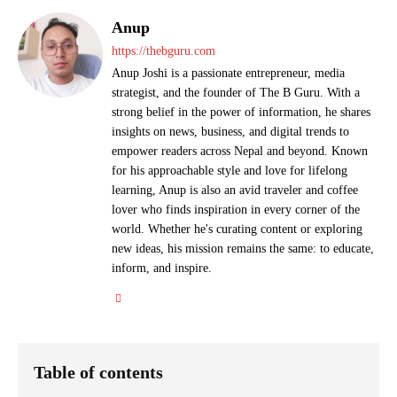
Anup
https://thebguru.com
Anup Joshi is a passionate entrepreneur, media
strategist, and the founder of The B Guru. With a
strong belief in the power of information, he shares
insights on news, business, and digital trends to
empower readers across Nepal and beyond. Known
for his approachable style and love for lifelong
learning, Anup is also an avid traveler and coffee
lover who finds inspiration in every corner of the
world. Whether he's curating content or exploring
new ideas, his mission remains the same: to educate,
inform, and inspire.
Table of contents