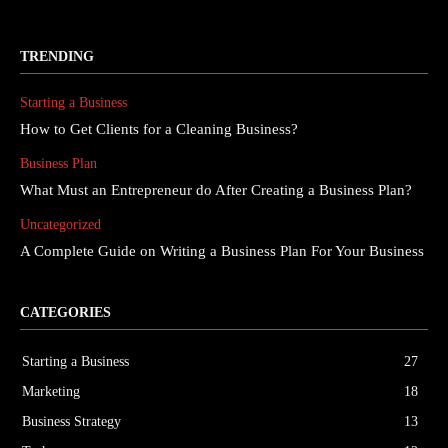
TRENDING
Starting a Business
How to Get Clients for a Cleaning Business?
Business Plan
What Must an Entrepreneur do After Creating a Business Plan?
Uncategorized
A Complete Guide on Writing a Business Plan For Your Business
CATEGORIES
Starting a Business
27
Marketing
18
Business Strategy
13