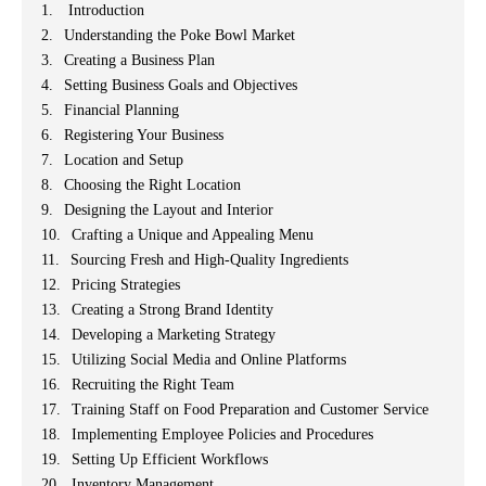
Introduction
Understanding the Poke Bowl Market
Creating a Business Plan
Setting Business Goals and Objectives
Financial Planning
Registering Your Business
Location and Setup
Choosing the Right Location
Designing the Layout and Interior
Crafting a Unique and Appealing Menu
Sourcing Fresh and High-Quality Ingredients
Pricing Strategies
Creating a Strong Brand Identity
Developing a Marketing Strategy
Utilizing Social Media and Online Platforms
Recruiting the Right Team
Training Staff on Food Preparation and Customer Service
Implementing Employee Policies and Procedures
Setting Up Efficient Workflows
Inventory Management