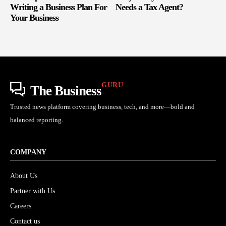
Writing a Business Plan For
Needs a Tax Agent?
Your Business
GURU
The Business
Trusted news platform covering business, tech, and more—bold and
balanced reporting.
COMPANY
About Us
Partner with Us
Careers
Contact us