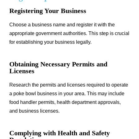
Registering Your Business
Choose a business name and register it with the
appropriate government authorities. This step is crucial
for establishing your business legally.
Obtaining Necessary Permits and
Licenses
Research the permits and licenses required to operate
a poke bowl business in your area. This may include
food handler permits, health department approvals,
and business licenses.
Complying with Health and Safety