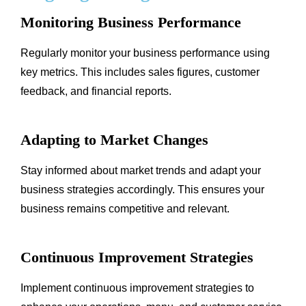
Monitoring Business Performance
Regularly monitor your business performance using
key metrics. This includes sales figures, customer
feedback, and financial reports.
Adapting to Market Changes
Stay informed about market trends and adapt your
business strategies accordingly. This ensures your
business remains competitive and relevant.
Continuous Improvement Strategies
Implement continuous improvement strategies to