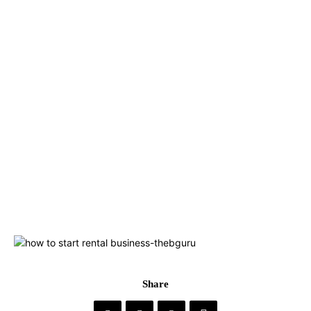
Share