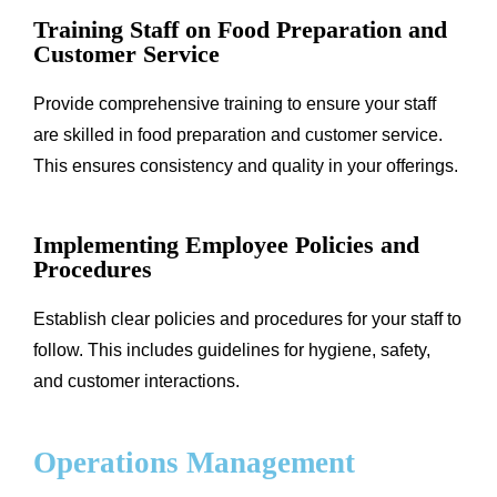
Training Staff on Food Preparation and
Customer Service
Provide comprehensive training to ensure your staff
are skilled in food preparation and customer service.
This ensures consistency and quality in your offerings.
Implementing Employee Policies and
Procedures
Establish clear policies and procedures for your staff to
follow. This includes guidelines for hygiene, safety,
and customer interactions.
Operations Management