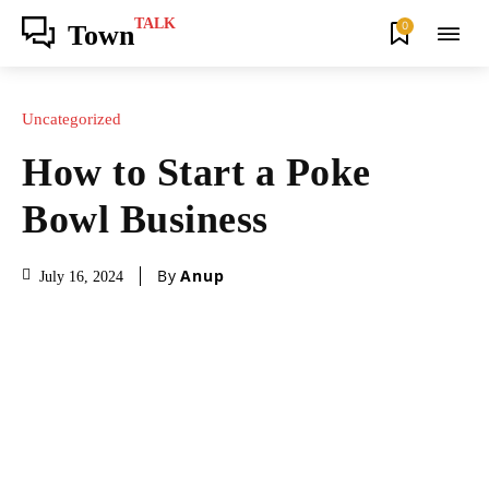
TALK
0
Town
Uncategorized
How to Start a Poke
Bowl Business
By
Anup
July 16, 2024