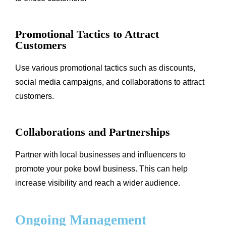
Promotional Tactics to Attract
Customers
Use various promotional tactics such as discounts,
social media campaigns, and collaborations to attract
customers.
Collaborations and Partnerships
Partner with local businesses and influencers to
promote your poke bowl business. This can help
increase visibility and reach a wider audience.
Ongoing Management