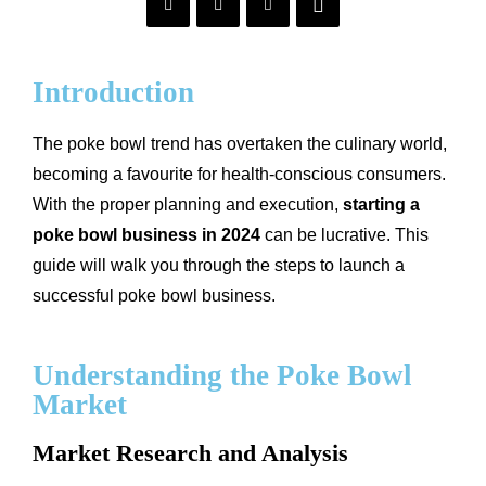
Introduction
The poke bowl trend has overtaken the culinary world,
becoming a favourite for health-conscious consumers.
With the proper planning and execution,
starting a
poke bowl business in 2024
can be lucrative. This
guide will walk you through the steps to launch a
successful poke bowl business.
Understanding the Poke Bowl
Market
Market Research and Analysis