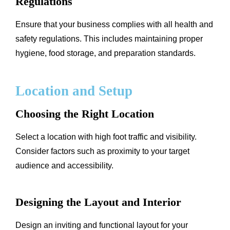
Regulations
Ensure that your business complies with all health and
safety regulations. This includes maintaining proper
hygiene, food storage, and preparation standards.
Location and Setup
Choosing the Right Location
Select a location with high foot traffic and visibility.
Consider factors such as proximity to your target
audience and accessibility.
Designing the Layout and Interior
Design an inviting and functional layout for your