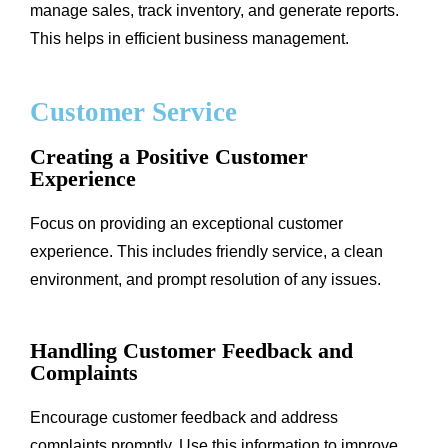
manage sales, track inventory, and generate reports.
This helps in efficient business management.
Customer Service
Creating a Positive Customer
Experience
Focus on providing an exceptional customer
experience. This includes friendly service, a clean
environment, and prompt resolution of any issues.
Handling Customer Feedback and
Complaints
Encourage customer feedback and address
complaints promptly. Use this information to improve