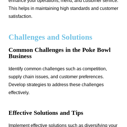
enhance your operations, menu, and customer service.
This helps in maintaining high standards and customer
satisfaction.
Challenges and Solutions
Common Challenges in the Poke Bowl
Business
Identify common challenges such as competition,
supply chain issues, and customer preferences.
Develop strategies to address these challenges
effectively.
Effective Solutions and Tips
Implement effective solutions such as diversifying your