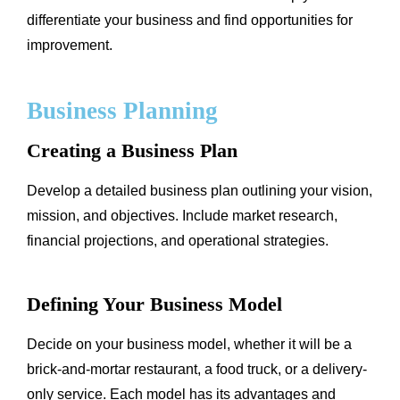
differentiate your business and find opportunities for
improvement.
Business Planning
Creating a Business Plan
Develop a detailed business plan outlining your vision,
mission, and objectives. Include market research,
financial projections, and operational strategies.
Defining Your Business Model
Decide on your business model, whether it will be a
brick-and-mortar restaurant, a food truck, or a delivery-
only service. Each model has its advantages and