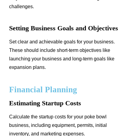
challenges.
Setting Business Goals and Objectives
Set clear and achievable goals for your business.
These should include short-term objectives like
launching your business and long-term goals like
expansion plans.
Financial Planning
Estimating Startup Costs
Calculate the startup costs for your poke bowl
business, including equipment, permits, initial
inventory, and marketing expenses.