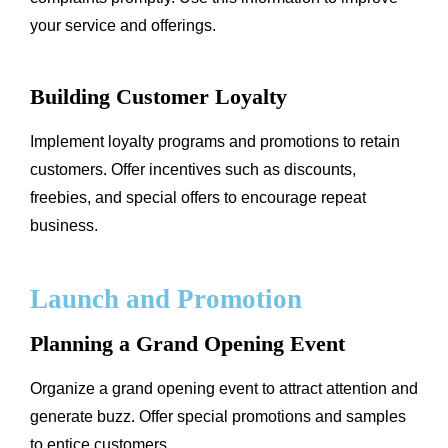
your service and offerings.
Building Customer Loyalty
Implement loyalty programs and promotions to retain
customers. Offer incentives such as discounts,
freebies, and special offers to encourage repeat
business.
Launch and Promotion
Planning a Grand Opening Event
Organize a grand opening event to attract attention and
generate buzz. Offer special promotions and samples
to entice customers.