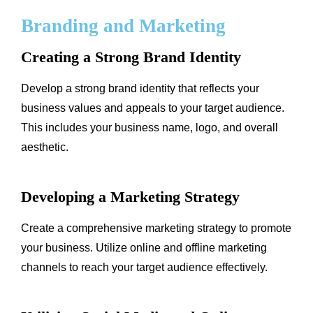
Branding and Marketing
Creating a Strong Brand Identity
Develop a strong brand identity that reflects your
business values and appeals to your target audience.
This includes your business name, logo, and overall
aesthetic.
Developing a Marketing Strategy
Create a comprehensive marketing strategy to promote
your business. Utilize online and offline marketing
channels to reach your target audience effectively.