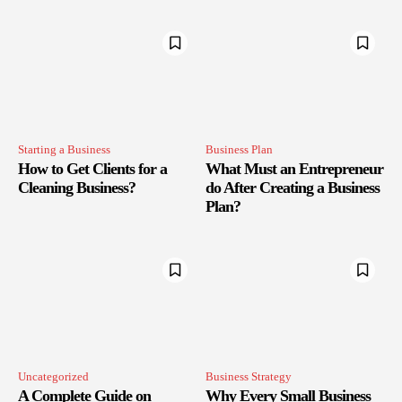
Starting a Business
Business Plan
How to Get Clients for a
What Must an Entrepreneur
Cleaning Business?
do After Creating a Business
Plan?
Uncategorized
Business Strategy
A Complete Guide on
Why Every Small Business