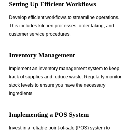
Setting Up Efficient Workflows
Develop efficient workflows to streamline operations.
This includes kitchen processes, order taking, and
customer service procedures.
Inventory Management
Implement an inventory management system to keep
track of supplies and reduce waste. Regularly monitor
stock levels to ensure you have the necessary
ingredients.
Implementing a POS System
Invest in a reliable point-of-sale (POS) system to