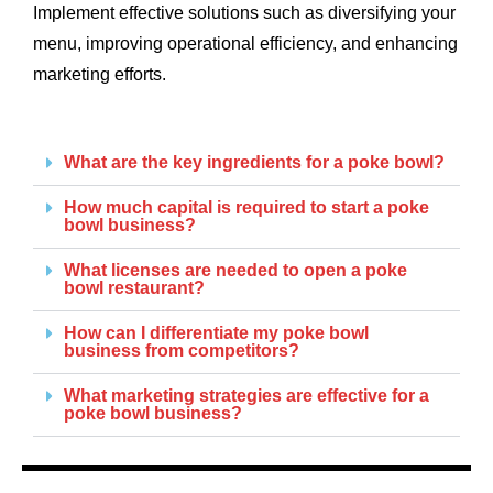
Implement effective solutions such as diversifying your
menu, improving operational efficiency, and enhancing
marketing efforts.
What are the key ingredients for a poke bowl?
How much capital is required to start a poke
bowl business?
What licenses are needed to open a poke
bowl restaurant?
How can I differentiate my poke bowl
business from competitors?
What marketing strategies are effective for a
poke bowl business?