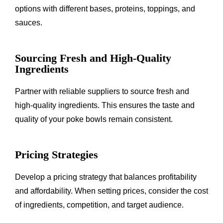
options with different bases, proteins, toppings, and
sauces.
Sourcing Fresh and High-Quality
Ingredients
Partner with reliable suppliers to source fresh and
high-quality ingredients. This ensures the taste and
quality of your poke bowls remain consistent.
Pricing Strategies
Develop a pricing strategy that balances profitability
and affordability. When setting prices, consider the cost
of ingredients, competition, and target audience.