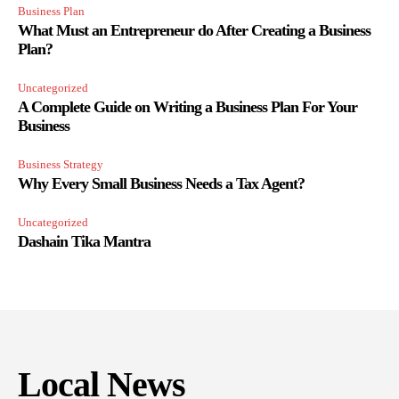
Business Plan
What Must an Entrepreneur do After Creating a Business
Plan?
Uncategorized
A Complete Guide on Writing a Business Plan For Your
Business
Business Strategy
Why Every Small Business Needs a Tax Agent?
Uncategorized
Dashain Tika Mantra
Local News