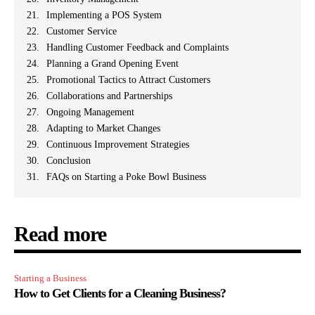
Implementing a POS System
Customer Service
Handling Customer Feedback and Complaints
Planning a Grand Opening Event
Promotional Tactics to Attract Customers
Collaborations and Partnerships
Ongoing Management
Adapting to Market Changes
Continuous Improvement Strategies
Conclusion
FAQs on Starting a Poke Bowl Business
Read more
Starting a Business
How to Get Clients for a Cleaning Business?