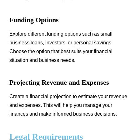
Funding Options
Explore different funding options such as small
business loans, investors, or personal savings.
Choose the option that best suits your financial
situation and business needs.
Projecting Revenue and Expenses
Create a financial projection to estimate your revenue
and expenses. This will help you manage your
finances and make informed business decisions.
Legal Requirements