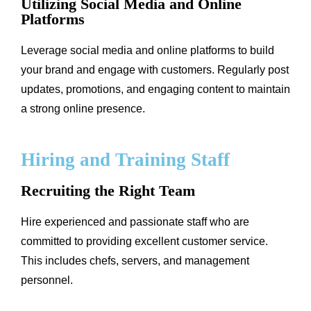
Utilizing Social Media and Online
Platforms
Leverage social media and online platforms to build
your brand and engage with customers. Regularly post
updates, promotions, and engaging content to maintain
a strong online presence.
Hiring and Training Staff
Recruiting the Right Team
Hire experienced and passionate staff who are
committed to providing excellent customer service.
This includes chefs, servers, and management
personnel.