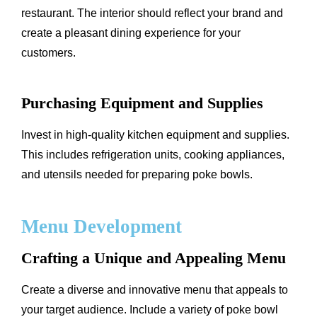
restaurant. The interior should reflect your brand and
create a pleasant dining experience for your
customers.
Purchasing Equipment and Supplies
Invest in high-quality kitchen equipment and supplies.
This includes refrigeration units, cooking appliances,
and utensils needed for preparing poke bowls.
Menu Development
Crafting a Unique and Appealing Menu
Create a diverse and innovative menu that appeals to
your target audience. Include a variety of poke bowl