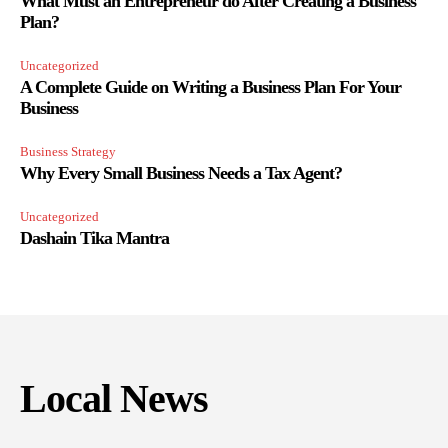
What Must an Entrepreneur do After Creating a Business
Plan?
Uncategorized
A Complete Guide on Writing a Business Plan For Your
Business
Business Strategy
Why Every Small Business Needs a Tax Agent?
Uncategorized
Dashain Tika Mantra
Local News