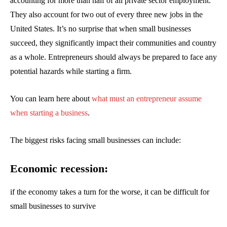
accounting for more than half of all private sector employment.
They also account for two out of every three new jobs in the
United States. It’s no surprise that when small businesses
succeed, they significantly impact their communities and country
as a whole. Entrepreneurs should always be prepared to face any
potential hazards while starting a firm.
You can learn here about
what must an entrepreneur assume
when starting a business
.
The biggest risks facing small businesses can include:
Economic recession:
if the economy takes a turn for the worse, it can be difficult for
small businesses to survive