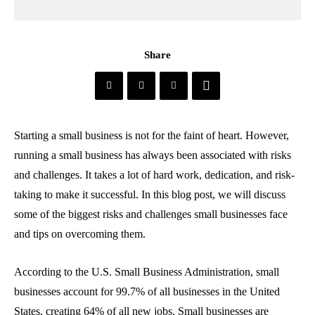
Share
Starting a small business is not for the faint of heart. However,
running a small business has always been associated with risks
and challenges. It takes a lot of hard work, dedication, and risk-
taking to make it successful. In this blog post, we will discuss
some of the biggest risks and challenges small businesses face
and tips on overcoming them.
According to the U.S. Small Business Administration, small
businesses account for 99.7% of all businesses in the United
States, creating 64% of all new jobs. Small businesses are