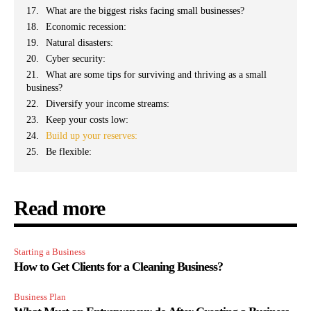
What are the biggest risks facing small businesses?
Economic recession:
Natural disasters:
Cyber security:
What are some tips for surviving and thriving as a small
business?
Diversify your income streams:
Keep your costs low:
Build up your reserves:
Be flexible:
Read more
Starting a Business
How to Get Clients for a Cleaning Business?
Business Plan