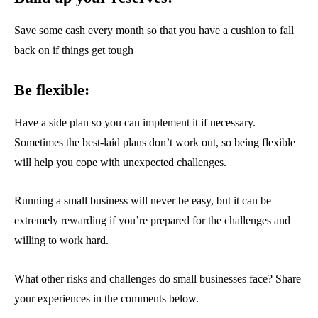
Save some cash every month so that you have a cushion to fall
back on if things get tough
Be flexible:
Have a side plan so you can implement it if necessary.
Sometimes the best-laid plans don’t work out, so being flexible
will help you cope with unexpected challenges.
Running a small business will never be easy, but it can be
extremely rewarding if you’re prepared for the challenges and
willing to work hard.
What other risks and challenges do small businesses face? Share
your experiences in the comments below.