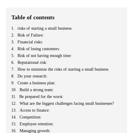
Table of contents
risks of starting a small business
Risk of Failure:
Financial risks:
Risk of losing customers:
Risk of not having enough time:
Reputational risk:
How to minimize the risks of starting a small business
Do your research:
Create a business plan:
Build a strong team:
Be prepared for the worst:
What are the biggest challenges facing small businesses?
Access to finance:
Competition:
Employee retention:
Managing growth: