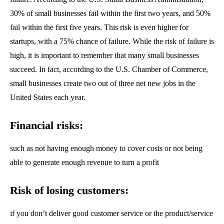
30% of small businesses fail within the first two years, and 50%
fail within the first five years. This risk is even higher for
startups, with a 75% chance of failure. While the risk of failure is
high, it is important to remember that many small businesses
succeed. In fact, according to the U.S. Chamber of Commerce,
small businesses create two out of three net new jobs in the
United States each year.
Financial risks:
such as not having enough money to cover costs or not being
able to generate enough revenue to turn a profit
Risk of losing customers:
if you don’t deliver good customer service or the product/service