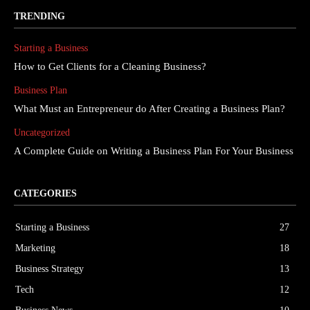
TRENDING
Starting a Business
How to Get Clients for a Cleaning Business?
Business Plan
What Must an Entrepreneur do After Creating a Business Plan?
Uncategorized
A Complete Guide on Writing a Business Plan For Your Business
CATEGORIES
Starting a Business
27
Marketing
18
Business Strategy
13
Tech
12