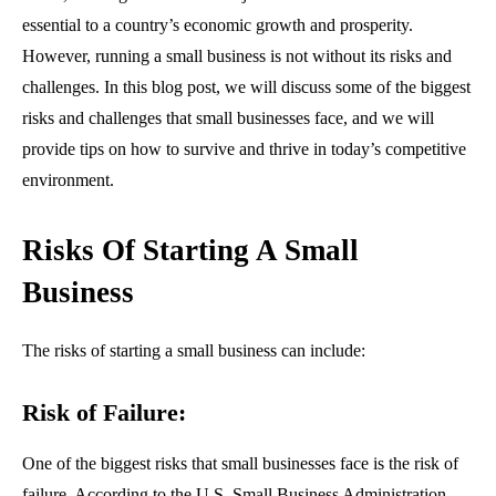
essential to a country’s economic growth and prosperity.
However, running a small business is not without its risks and
challenges. In this blog post, we will discuss some of the biggest
risks and challenges that small businesses face, and we will
provide tips on how to survive and thrive in today’s competitive
environment.
Risks Of Starting A Small
Business
The risks of starting a small business can include:
Risk of Failure:
One of the biggest risks that small businesses face is the risk of
failure. According to the U.S. Small Business Administration,