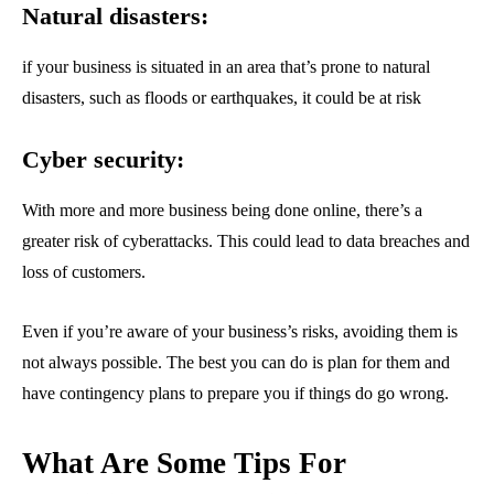
Natural disasters:
if your business is situated in an area that’s prone to natural
disasters, such as floods or earthquakes, it could be at risk
Cyber security:
With more and more business being done online, there’s a
greater risk of cyberattacks. This could lead to data breaches and
loss of customers.
Even if you’re aware of your business’s risks, avoiding them is
not always possible. The best you can do is plan for them and
have contingency plans to prepare you if things do go wrong.
What Are Some Tips For