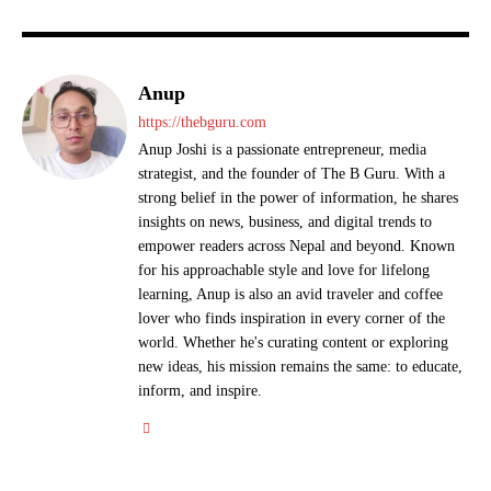
Anup
https://thebguru.com
Anup Joshi is a passionate entrepreneur, media
strategist, and the founder of The B Guru. With a
strong belief in the power of information, he shares
insights on news, business, and digital trends to
empower readers across Nepal and beyond. Known
for his approachable style and love for lifelong
learning, Anup is also an avid traveler and coffee
lover who finds inspiration in every corner of the
world. Whether he's curating content or exploring
new ideas, his mission remains the same: to educate,
inform, and inspire.