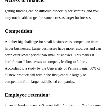
Access to finance:
getting funding can be difficult, especially for startups, and you
may not be able to get the same terms as larger businesses
Competition:
Another big challenge for small businesses is competition from
larger businesses. Large businesses have more resources and can
often offer lower prices than small businesses. This makes it
hard for small businesses to compete, leading to failure.
According to a study by the University of Pennsylvania, 80% of
all new products fail within the first year due largely to
Join our community of SUBSCRIBERS
competition from larger established companies.
and be part of the conversation.
Employee retention:
To subscribe, simply enter your email address on our website or click the
subscribe button below. Don't worry, we respect your privacy and won't
it can be hard to keep staff, especially if you can’t offer the same