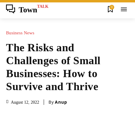
TALK
0
Town
Business News
The Risks and
Challenges of Small
Businesses: How to
Survive and Thrive
By
Anup
August 12, 2022