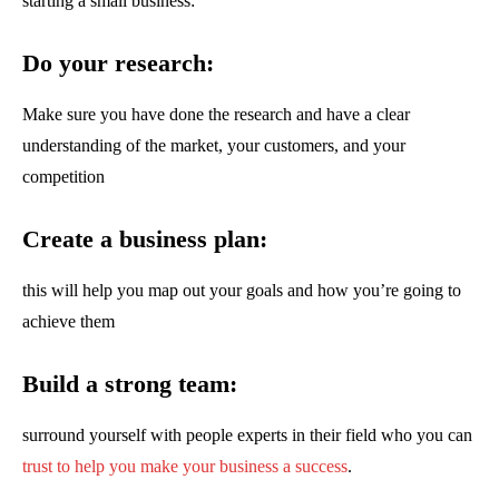
starting a small business:
Do your research:
Make sure you have done the research and have a clear
understanding of the market, your customers, and your
competition
Create a business plan:
this will help you map out your goals and how you’re going to
achieve them
Build a strong team:
surround yourself with people experts in their field who you can
trust to help you make your business a success
.