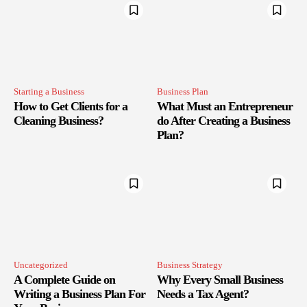
Starting a Business
Business Plan
How to Get Clients for a
What Must an Entrepreneur
Cleaning Business?
do After Creating a Business
Plan?
Uncategorized
Business Strategy
A Complete Guide on
Why Every Small Business
Writing a Business Plan For
Needs a Tax Agent?