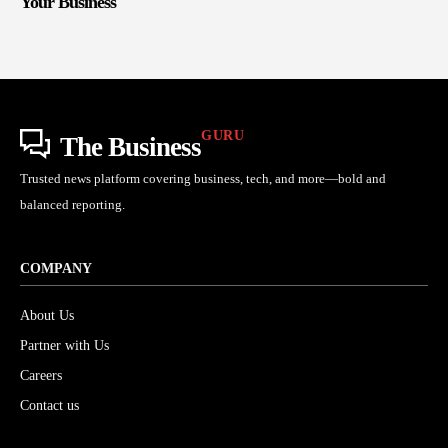
Your Business
GURU
The Business
Trusted news platform covering business, tech, and more—bold and
balanced reporting.
COMPANY
About Us
Partner with Us
Careers
Contact us