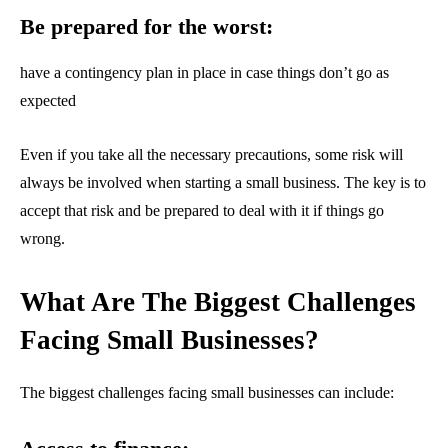
Be prepared for the worst:
have a contingency plan in place in case things don’t go as
expected
Even if you take all the necessary precautions, some risk will
always be involved when starting a small business. The key is to
accept that risk and be prepared to deal with it if things go
wrong.
What Are The Biggest Challenges
Facing Small Businesses?
The biggest challenges facing small businesses can include: