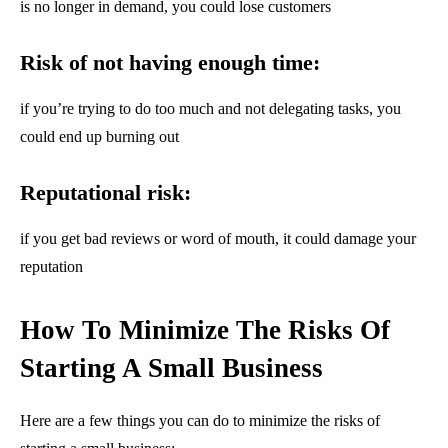
is no longer in demand, you could lose customers
Risk of not having enough time:
if you’re trying to do too much and not delegating tasks, you
could end up burning out
Reputational risk:
if you get bad reviews or word of mouth, it could damage your
reputation
How To Minimize The Risks Of
Starting A Small Business
Here are a few things you can do to minimize the risks of