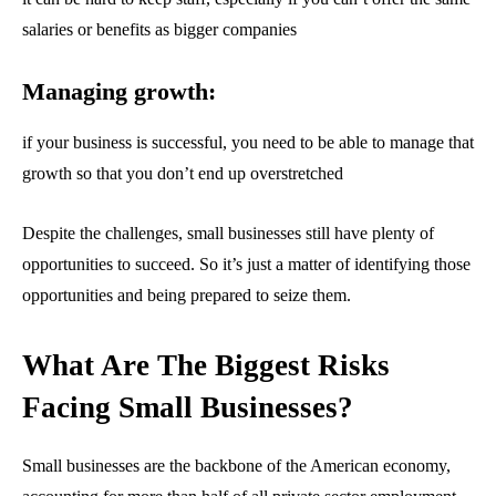
spam your inbox. Your information is safe with us.
salaries or benefits as bigger companies
Managing growth:
if your business is successful, you need to be able to manage that
SUBSCRIBE
growth so that you don’t end up overstretched
I've read and accept the
Privacy Policy
.
Despite the challenges, small businesses still have plenty of
opportunities to succeed. So it’s just a matter of identifying those
opportunities and being prepared to seize them.
32,111
32,214
11,243
Followers
Followers
Followers
What Are The Biggest Risks
Facing Small Businesses?
Small businesses are the backbone of the American economy,