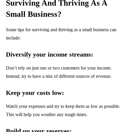
Surviving And Thriving As A
Small Business?
Some tips for surviving and thriving as a small business can
include:
Diversify your income streams:
Don’t rely on just one or two customers for your income.
Instead, try to have a mix of different sources of revenue.
Keep your costs low:
Watch your expenses and try to keep them as low as possible.
This will help you weather any tough times.
Build up your reserves: